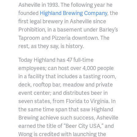
Asheville in 1993. The following year he
founded
Highland Brewing Company
, the
first legal brewery in Asheville since
Prohibition, in a basement under Barley’s
Taproom and Pizzeria downtown. The
rest, as they say, is history.
Today Highland has 47 full-time
employees; can host over 4,000 people
in a facility that includes a tasting room,
deck, rooftop bar, meadow and private
event center; and distributes beer in
seven states, from Florida to Virginia. In
the same time span that saw Highland
Brewing achieve such success, Asheville
earned the title of “Beer City USA,” and
Wong is credited with launching the