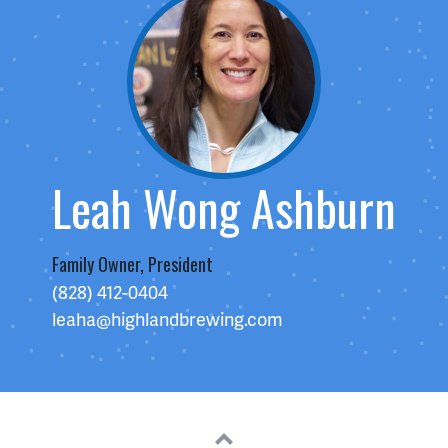
Leah Wong Ashburn
Family Owner, President
(828) 412-0404
leaha@highlandbrewing.com