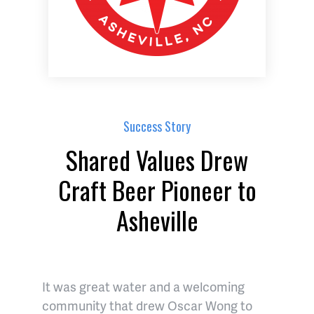
Success Story
Shared Values Drew
Craft Beer Pioneer to
Asheville
It was great water and a welcoming
community that drew Oscar Wong to