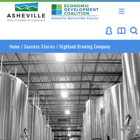
Asheville Area Chamber of Commerce
Asheville-Buncombe Coun
Home
/
Success Stories
/
Highland Brewing Company