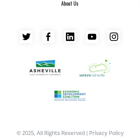
About Us
Twitter
Facebook
LinkedIn
YouTube
Insta
Asheville Area Chamber of Commerce
Venture Asheville
Asheville-Buncombe County Econ
© 2025, All Rights Reserved |
Privacy Policy