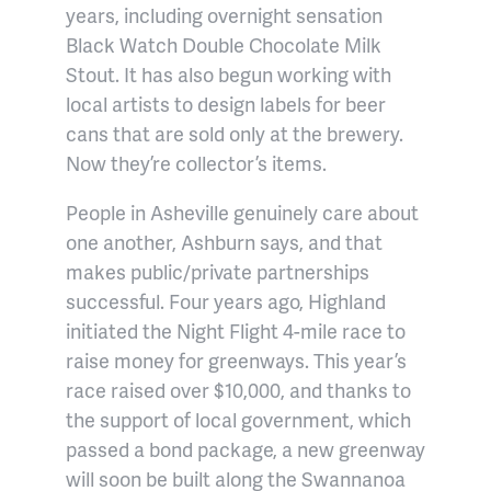
years, including overnight sensation
Black Watch Double Chocolate Milk
Stout. It has also begun working with
local artists to design labels for beer
cans that are sold only at the brewery.
Now they’re collector’s items.
People in Asheville genuinely care about
one another, Ashburn says, and that
makes public/private partnerships
successful. Four years ago, Highland
initiated the Night Flight 4-mile race to
raise money for greenways. This year’s
race raised over $10,000, and thanks to
the support of local government, which
passed a bond package, a new greenway
will soon be built along the Swannanoa