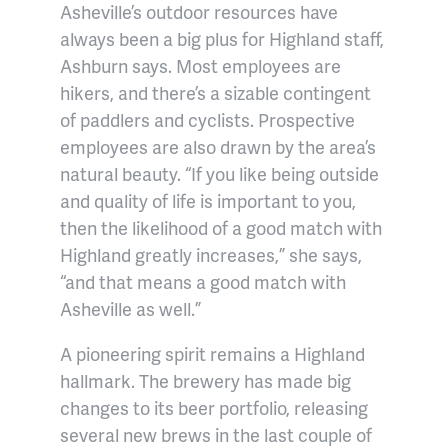
Asheville’s outdoor resources have
always been a big plus for Highland staff,
Ashburn says. Most employees are
hikers, and there’s a sizable contingent
of paddlers and cyclists. Prospective
employees are also drawn by the area’s
natural beauty. “If you like being outside
and quality of life is important to you,
then the likelihood of a good match with
Highland greatly increases,” she says,
“and that means a good match with
Asheville as well.”
A pioneering spirit remains a Highland
hallmark. The brewery has made big
changes to its beer portfolio, releasing
several new brews in the last couple of