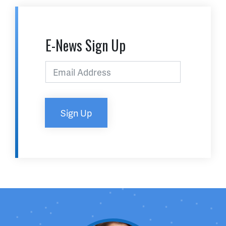
E-News Sign Up
Sign Up