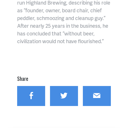
run Highland Brewing, describing his role
as “founder, owner, board chair, chief
peddler, schmoozing and cleanup guy.”
After nearly 25 years in the business, he
has concluded that “without beer,
civilization would not have flourished.”
Share
Facebook
Twitter
Email