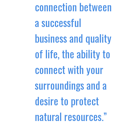
connection between
a successful
business and quality
of life, the ability to
connect with your
surroundings and a
desire to protect
natural resources.”