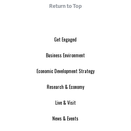
Return to Top
Get Engaged
Business Environment
Economic Development Strategy
Research & Economy
Live & Visit
News & Events