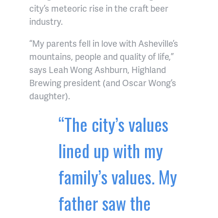
city’s meteoric rise in the craft beer
industry.
“My parents fell in love with Asheville’s
mountains, people and quality of life,”
says Leah Wong Ashburn, Highland
Brewing president (and Oscar Wong’s
daughter).
“The city’s values
lined up with my
family’s values. My
father saw the