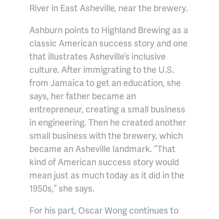
River in East Asheville, near the brewery.
Ashburn points to Highland Brewing as a
classic American success story and one
that illustrates Asheville’s inclusive
culture. After immigrating to the U.S.
from Jamaica to get an education, she
says, her father became an
entrepreneur, creating a small business
in engineering. Then he created another
small business with the brewery, which
became an Asheville landmark. “That
kind of American success story would
mean just as much today as it did in the
1950s,” she says.
For his part, Oscar Wong continues to