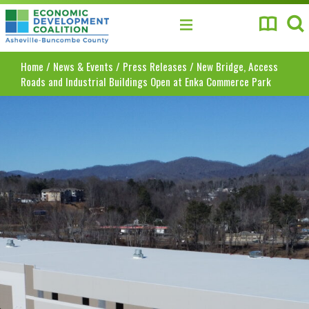
Asheville-Buncombe County Economic Develo
Home
/
News & Events
/
Press Releases
/
New Bridge, Access
Roads and Industrial Buildings Open at Enka Commerce Park