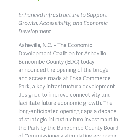
Enhanced Infrastructure to Support
Growth, Accessibility, and Economic
Development
Asheville, N.C. – The Economic
Development Coalition for Asheville-
Buncombe County (EDC) today
announced the opening of the bridge
and access roads at Enka Commerce
Park, a key infrastructure development
designed to improve connectivity and
facilitate future economic growth. The
long-anticipated opening caps a decade
of strategic infrastructure investment in
the Park by the Buncombe County Board
of Commissioners stimulating economic