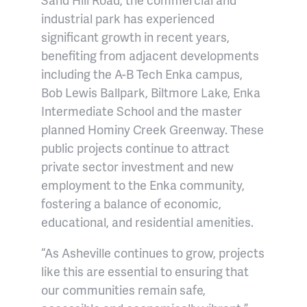
industrial park has experienced
significant growth in recent years,
benefiting from adjacent developments
including the A-B Tech Enka campus,
Bob Lewis Ballpark, Biltmore Lake, Enka
Intermediate School and the master
planned Hominy Creek Greenway. These
public projects continue to attract
private sector investment and new
employment to the Enka community,
fostering a balance of economic,
educational, and residential amenities.
“As Asheville continues to grow, projects
like this are essential to ensuring that
our communities remain safe,