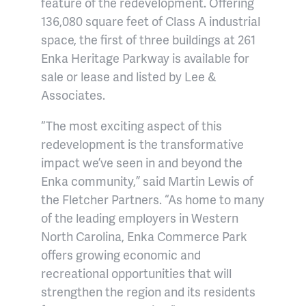
feature of the redevelopment. Offering
136,080 square feet of Class A industrial
space, the first of three buildings at 261
Enka Heritage Parkway is available for
sale or lease and listed by Lee &
Associates.
“The most exciting aspect of this
redevelopment is the transformative
impact we’ve seen in and beyond the
Enka community,” said Martin Lewis of
the Fletcher Partners. “As home to many
of the leading employers in Western
North Carolina, Enka Commerce Park
offers growing economic and
recreational opportunities that will
strengthen the region and its residents