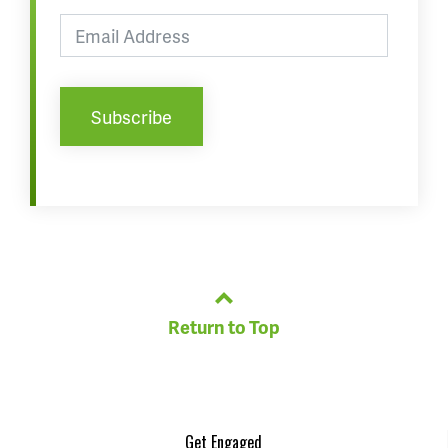
Return to Top
Get Engaged