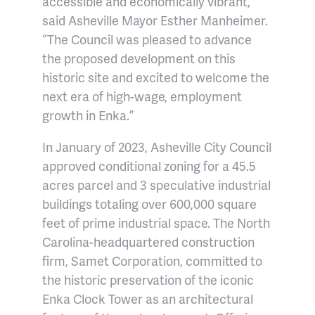
accessible and economically vibrant,”
said Asheville Mayor Esther Manheimer.
“The Council was pleased to advance
the proposed development on this
historic site and excited to welcome the
next era of high-wage, employment
growth in Enka.”
In January of 2023, Asheville City Council
approved conditional zoning for a 45.5
acres parcel and 3 speculative industrial
buildings totaling over 600,000 square
feet of prime industrial space. The North
Carolina-headquartered construction
firm, Samet Corporation, committed to
the historic preservation of the iconic
Enka Clock Tower as an architectural