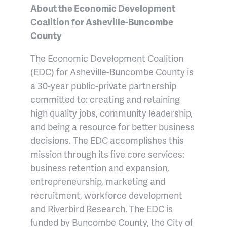
About the Economic Development
Coalition for Asheville-Buncombe
County
The Economic Development Coalition
(EDC) for Asheville-Buncombe County is
a 30-year public-private partnership
committed to: creating and retaining
high quality jobs, community leadership,
and being a resource for better business
decisions. The EDC accomplishes this
mission through its five core services:
business retention and expansion,
entrepreneurship, marketing and
recruitment, workforce development
and Riverbird Research. The EDC is
funded by Buncombe County, the City of