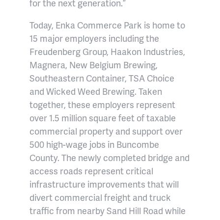
for the next generation.”
Today, Enka Commerce Park is home to
15 major employers including the
Freudenberg Group, Haakon Industries,
Magnera, New Belgium Brewing,
Southeastern Container, TSA Choice
and Wicked Weed Brewing. Taken
together, these employers represent
over 1.5 million square feet of taxable
commercial property and support over
500 high-wage jobs in Buncombe
County. The newly completed bridge and
access roads represent critical
infrastructure improvements that will
divert commercial freight and truck
traffic from nearby Sand Hill Road while