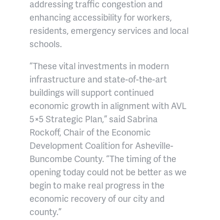
addressing traffic congestion and
enhancing accessibility for workers,
residents, emergency services and local
schools.
“These vital investments in modern
infrastructure and state-of-the-art
buildings will support continued
economic growth in alignment with AVL
5×5 Strategic Plan,” said Sabrina
Rockoff, Chair of the Economic
Development Coalition for Asheville-
Buncombe County. “The timing of the
opening today could not be better as we
begin to make real progress in the
economic recovery of our city and
county.”