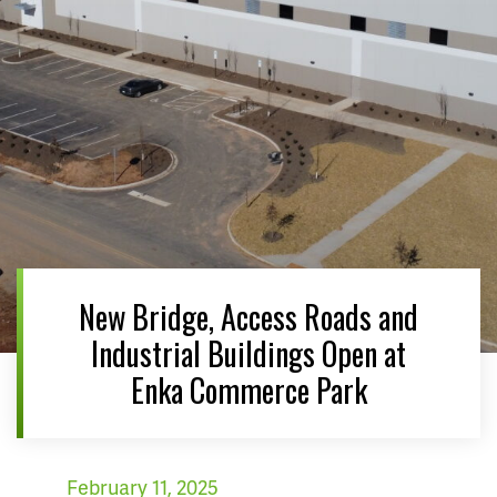
New Bridge, Access Roads and
Industrial Buildings Open at
Enka Commerce Park
February 11, 2025