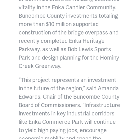
vitality in the Enka Candler Community.
Buncombe County investments totaling
more than $10 million supported
construction of the bridge overpass and
recently completed Enka Heritage
Parkway, as well as Bob Lewis Sports
Park and design planning for the Hominy
Creek Greenway.
“This project represents an investment
in the future of the region,” said Amanda
Edwards, Chair of the Buncombe County
Board of Commissioners. “Infrastructure
investments in key industrial corridors
like Enka Commerce Park will continue
to yield high paying jobs, encourage
economic mobility and speed the