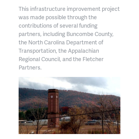
This infrastructure improvement project
was made possible through the
contributions of several funding
partners, including Buncombe County,
the North Carolina Department of
Transportation, the Appalachian
Regional Council, and the Fletcher
Partners.