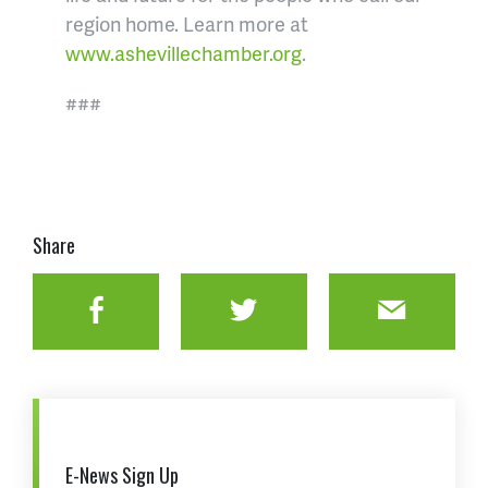
region home. Learn more at
www.ashevillechamber.org
.
###
Share
Facebook
Twitter
Email
E-News Sign Up