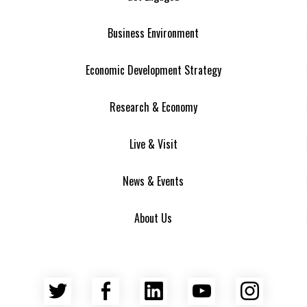
Business Environment
Economic Development Strategy
Research & Economy
Live & Visit
News & Events
About Us
Twitter
Facebook
LinkedIn
YouTube
Insta