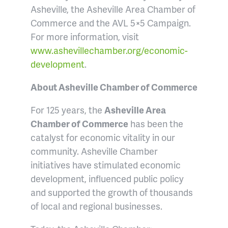
Asheville, the Asheville Area Chamber of
Commerce and the AVL 5×5 Campaign.
For more information, visit
www.ashevillechamber.org/economic-
development
.
About Asheville Chamber of Commerce
For 125 years, the
Asheville Area
Chamber of Commerce
has been the
catalyst for economic vitality in our
community. Asheville Chamber
initiatives have stimulated economic
development, influenced public policy
and supported the growth of thousands
of local and regional businesses.