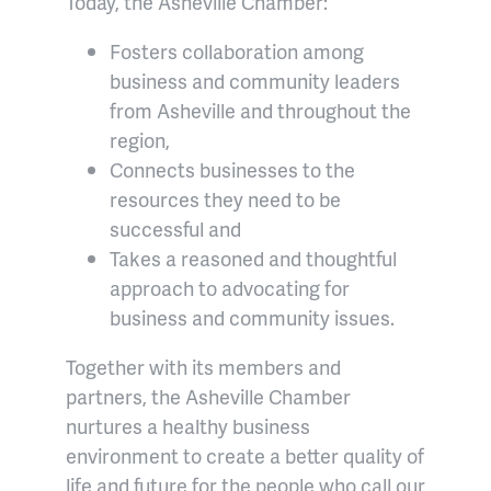
Today, the Asheville Chamber:
Fosters collaboration among
business and community leaders
from Asheville and throughout the
region,
Connects businesses to the
resources they need to be
successful and
Takes a reasoned and thoughtful
approach to advocating for
business and community issues.
Together with its members and
partners, the Asheville Chamber
nurtures a healthy business
environment to create a better quality of
life and future for the people who call our