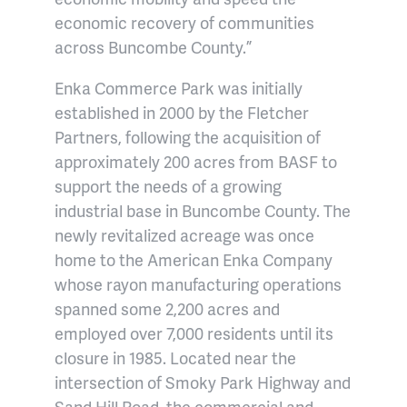
economic recovery of communities
across Buncombe County.”
Enka Commerce Park was initially
established in 2000 by the Fletcher
Partners, following the acquisition of
approximately 200 acres from BASF to
support the needs of a growing
industrial base in Buncombe County. The
newly revitalized acreage was once
home to the American Enka Company
whose rayon manufacturing operations
spanned some 2,200 acres and
employed over 7,000 residents until its
closure in 1985. Located near the
intersection of Smoky Park Highway and
Sand Hill Road, the commercial and