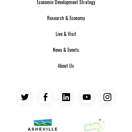
Economic Development Strategy
Research & Economy
Live & Visit
News & Events
About Us
Twitter
Facebook
LinkedIn
YouTube
Insta
Asheville Area Chamber of Commerce
Venture Asheville