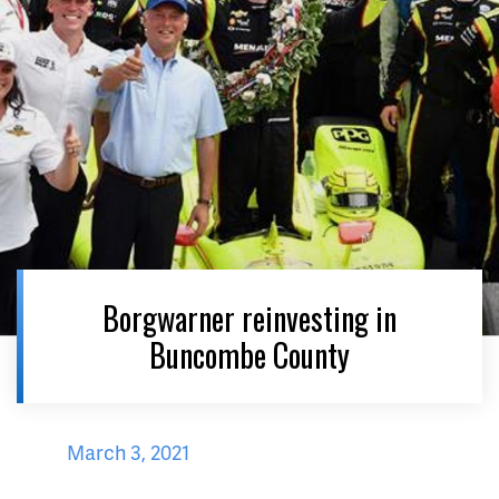
Borgwarner reinvesting in
Buncombe County
March 3, 2021