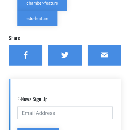
chamber-feature
edc-feature
Share
Facebook
Twitter
Email
E-News Sign Up