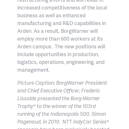
increased competitiveness of the local
business as well as enhanced
manufacturing and R&D capabilities in
Arden. As a result, BorgWarner will
employ more than 600 workers at its
Arden campus. The new positions will
include opportunities in production,
logistics, operations, engineering, and
management.
Picture Caption: BorgWarner President
and Chief Executive Officer, Frederic
Lissalde presented the Borg-Warner
Trophy® to the winner of the 103rd
running of the Indianapolis 500, Simon
Pagenaud, in 2019. NTT IndyCar Series®