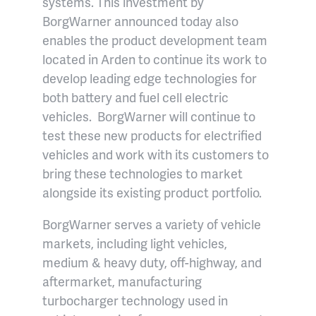
systems. This investment by
BorgWarner announced today also
enables the product development team
located in Arden to continue its work to
develop leading edge technologies for
both battery and fuel cell electric
vehicles. BorgWarner will continue to
test these new products for electrified
vehicles and work with its customers to
bring these technologies to market
alongside its existing product portfolio.
BorgWarner serves a variety of vehicle
markets, including light vehicles,
medium & heavy duty, off-highway, and
aftermarket, manufacturing
turbocharger technology used in