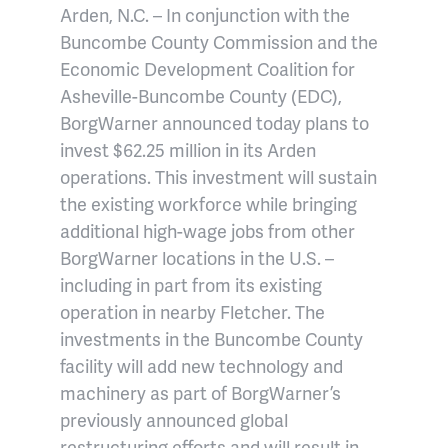
Arden, N.C. – In conjunction with the
Buncombe County Commission and the
Economic Development Coalition for
Asheville-Buncombe County (EDC),
BorgWarner announced today plans to
invest $62.25 million in its Arden
operations. This investment will sustain
the existing workforce while bringing
additional high-wage jobs from other
BorgWarner locations in the U.S. –
including in part from its existing
operation in nearby Fletcher. The
investments in the Buncombe County
facility will add new technology and
machinery as part of BorgWarner’s
previously announced global
restructuring efforts and will result in