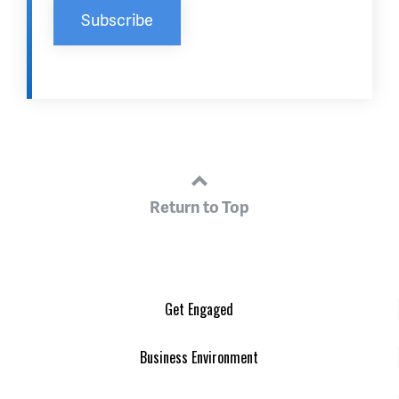
Return to Top
Get Engaged
Business Environment