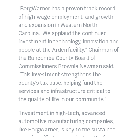
“BorgWarner has a proven track record
of high-wage employment, and growth
and expansion in Western North
Carolina. We applaud the continued
investment in technology, innovation and
people at the Arden facility,” Chairman of
the Buncombe County Board of
Commissioners Brownie Newman said.
“This investment strengthens the
county’s tax base, helping fund the
services and infrastructure critical to
the quality of life in our community.”
“Investment in high-tech, advanced
automotive manufacturing companies,
like BorgWarner, is key to the sustained