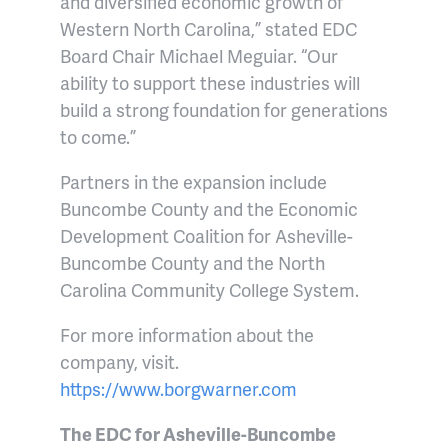
and diversified economic growth of
Western North Carolina,” stated EDC
Board Chair Michael Meguiar. “Our
ability to support these industries will
build a strong foundation for generations
to come.”
Partners in the expansion include
Buncombe County and the Economic
Development Coalition for Asheville-
Buncombe County and the North
Carolina Community College System.
For more information about the
company, visit.
https://www.borgwarner.com
The EDC for Asheville-Buncombe