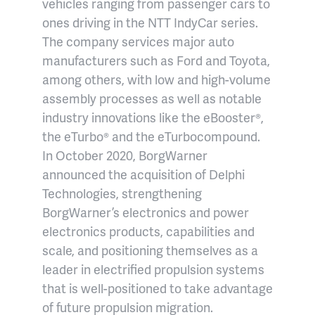
vehicles ranging from passenger cars to
ones driving in the NTT IndyCar series.
The company services major auto
manufacturers such as Ford and Toyota,
among others, with low and high-volume
assembly processes as well as notable
industry innovations like the eBooster®,
the eTurbo® and the eTurbocompound.
In October 2020, BorgWarner
announced the acquisition of Delphi
Technologies, strengthening
BorgWarner’s electronics and power
electronics products, capabilities and
scale, and positioning themselves as a
leader in electrified propulsion systems
that is well-positioned to take advantage
of future propulsion migration.