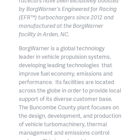
racecars have been exclusively boosted
by BorgWarner’s Engineered for Racing
(EFR™) turbochargers since 2012 and
manufactured at the BorgWarner
facility in Arden, NC.
BorgWarner is a global technology
leader in vehicle propulsion systems,
developing leading technologies that
improve fuel economy, emissions and
performance. Its facilities are located
across the globe in order to provide local
support of its diverse customer base.
The Buncombe County plant focuses on
the design, development, and production
of vehicle turbomachinery, thermal
management and emissions control