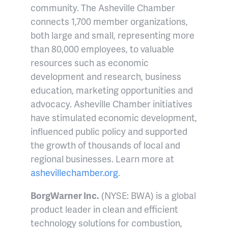
community. The Asheville Chamber
connects 1,700 member organizations,
both large and small, representing more
than 80,000 employees, to valuable
resources such as economic
development and research, business
education, marketing opportunities and
advocacy. Asheville Chamber initiatives
have stimulated economic development,
influenced public policy and supported
the growth of thousands of local and
regional businesses. Learn more at
ashevillechamber.org
.
BorgWarner Inc.
(NYSE: BWA) is a global
product leader in clean and efficient
technology solutions for combustion,