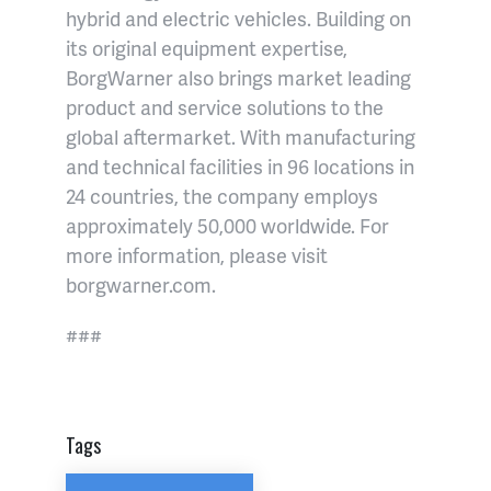
hybrid and electric vehicles. Building on
its original equipment expertise,
BorgWarner also brings market leading
product and service solutions to the
global aftermarket. With manufacturing
and technical facilities in 96 locations in
24 countries, the company employs
approximately 50,000 worldwide. For
more information, please visit
borgwarner.com.
###
Tags