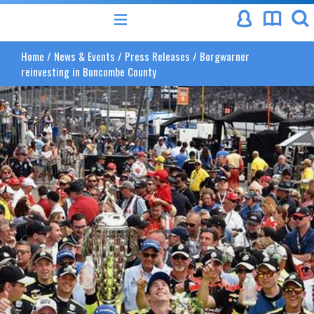
Home
/
News & Events
/
Press Releases
/
Borgwarner
reinvesting in Buncombe County