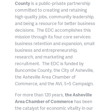
County
is a public-private partnership
committed to creating and retaining
high quality jobs, community leadership,
and being a resource for better business
decisions. The EDC accomplishes this
mission through its four core services:
business retention and expansion, small
business and entrepreneurship,
research, and marketing and
recruitment. The EDC is funded by
Buncombe County, the City of Asheville,
the Asheville Area Chamber of
Commerce, and the AVL 5×5 Campaign.
For more than 120 years,
the Asheville
Area Chamber of Commerce
has been
the catalyst for economic vitality in our