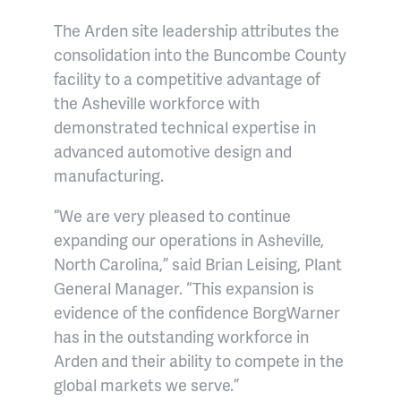
The Arden site leadership attributes the
consolidation into the Buncombe County
facility to a competitive advantage of
the Asheville workforce with
demonstrated technical expertise in
advanced automotive design and
manufacturing.
“We are very pleased to continue
expanding our operations in Asheville,
North Carolina,” said Brian Leising, Plant
General Manager. “This expansion is
evidence of the confidence BorgWarner
has in the outstanding workforce in
Arden and their ability to compete in the
global markets we serve.”