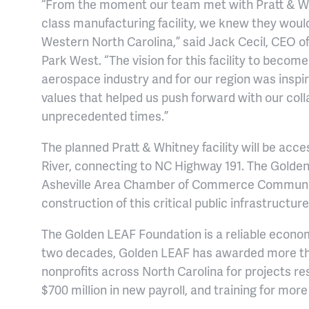
“From the moment our team met with Pratt & Whi
class manufacturing facility, we knew they would 
Western North Carolina,” said Jack Cecil, CEO o
Park West. “The vision for this facility to become
aerospace industry and for our region was inspir
values that helped us push forward with our coll
unprecedented times.”
The planned Pratt & Whitney facility will be acc
River, connecting to NC Highway 191. The Golde
Asheville Area Chamber of Commerce Communit
construction of this critical public infrastructure
The Golden LEAF Foundation is a reliable econo
two decades, Golden LEAF has awarded more than
nonprofits across North Carolina for projects re
$700 million in new payroll, and training for mor