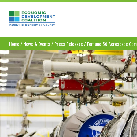
Asheville-Buncombe County Economic Dev
Home
/
News & Events
/
Press Releases
/
Fortune 50 Aerospace Comp