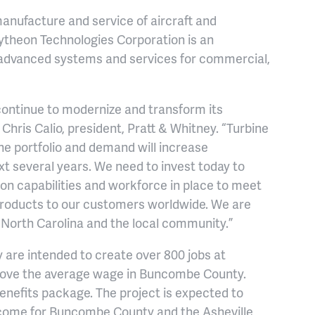
manufacture and service of aircraft and
aytheon Technologies Corporation is an
advanced systems and services for commercial,
 continue to modernize and transform its
Chris Calio, president, Pratt & Whitney. “Turbine
ine portfolio and demand will increase
xt several years. We need to invest today to
ion capabilities and workforce in place to meet
products to our customers worldwide. We are
f North Carolina and the local community.”
ey are intended to create over 800 jobs at
bove the average wage in Buncombe County.
enefits package. The project is expected to
income for Buncombe County and the Asheville