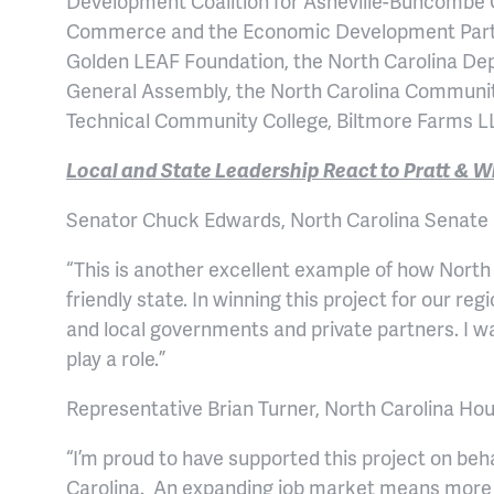
Development Coalition for Asheville-Buncombe 
Commerce and the Economic Development Partner
Golden LEAF Foundation, the North Carolina Dep
General Assembly, the North Carolina Communi
Technical Community College, Biltmore Farms L
Local and State Leadership React to Pratt &
Senator Chuck Edwards, North Carolina Senate D
“This is another excellent example of how Nort
friendly state. In winning this project for our r
and local governments and private partners. I wa
play a role.”
Representative Brian Turner, North Carolina Hous
“I’m proud to have supported this project on beh
Carolina. An expanding job market means more d