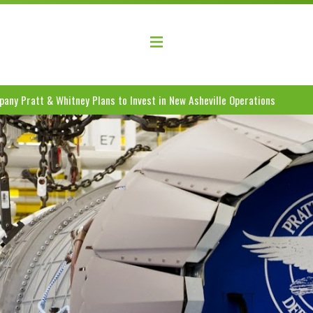
elopment Coalition
any Pratt & Whitney Plans to Invest in New Asheville Operations