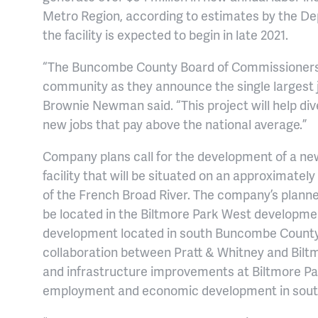
Metro Region, according to estimates by the D
the facility is expected to begin in late 2021.
“The Buncombe County Board of Commissioners i
community as they announce the single largest j
Brownie Newman said. “This project will help di
new jobs that pay above the national average.”
Company plans call for the development of a ne
facility that will be situated on an approximatel
of the French Broad River. The company’s planned
be located in the Biltmore Park West developme
development located in south Buncombe County 
collaboration between Pratt & Whitney and Biltm
and infrastructure improvements at Biltmore Par
employment and economic development in sou