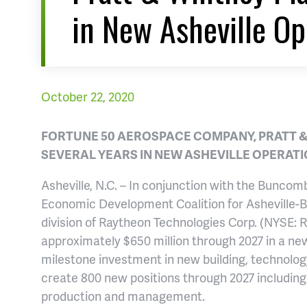
in New Asheville Op
October 22, 2020
FORTUNE 50 AEROSPACE COMPANY, PRATT &
SEVERAL YEARS IN NEW ASHEVILLE OPERAT
Asheville, N.C. – In conjunction with the Bunc
Economic Development Coalition for Asheville-
division of Raytheon Technologies Corp. (NYSE: 
approximately $650 million through 2027 in a n
milestone investment in new building, technolo
create 800 new positions through 2027 including 
production and management.