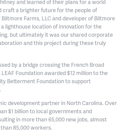
tney and learned of their plans for a world
craft a brighter future for the people of
f Biltmore Farms, LLC and developer of Biltmore
 a lighthouse location of innovation for the
ing, but ultimately it was our shared corporate
aboration and this project during these truly
essed by a bridge crossing the French Broad
n LEAF Foundation awarded $12 million to the
y Betterment Foundation to support
.
mic development partner in North Carolina. Over
 $1 billion to local governments and
sulting in more than 65,000 new jobs, almost
e than 85,000 workers.