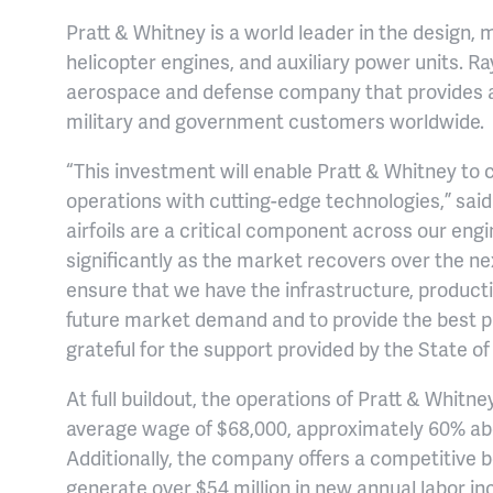
Pratt & Whitney is a world leader in the design, 
helicopter engines, and auxiliary power units. R
aerospace and defense company that provides 
military and government customers worldwide.
“This investment will enable Pratt & Whitney to
operations with cutting-edge technologies,” said 
airfoils are a critical component across our eng
significantly as the market recovers over the ne
ensure that we have the infrastructure, product
future market demand and to provide the best 
grateful for the support provided by the State o
At full buildout, the operations of Pratt & Whitn
average wage of $68,000, approximately 60% a
Additionally, the company offers a competitive b
generate over $54 million in new annual labor 