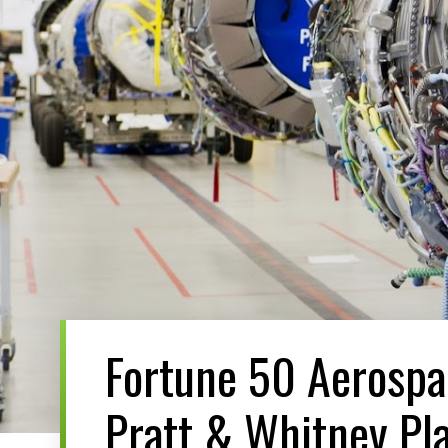
Fortune 50 Aerosp
Pratt & Whitney Pla