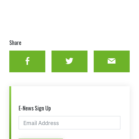
Share
Facebook
Twitter
Email
E-News Sign Up