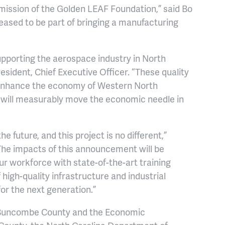
ission of the Golden LEAF Foundation,” said Bo
eased to be part of bringing a manufacturing
pporting the aerospace industry in North
esident, Chief Executive Officer. “These quality
ll enhance the economy of Western North
t will measurably move the economic needle in
future, and this project is no different,”
he impacts of this announcement will be
ur workforce with state-of-the-art training
igh-quality infrastructure and industrial
r the next generation.”
e Buncombe County and the Economic