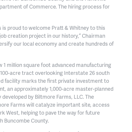
epartment of Commerce. The hiring process for
s proud to welcome Pratt & Whitney to this
ob creation project in our history,” Chairman
versify our local economy and create hundreds of
w 1 million square foot advanced manufacturing
y 100-acre tract overlooking Interstate 26 south
 facility marks the first private investment to
nt, an approximately 1,000-acre master-planned
developed by Biltmore Farms, LLC. The
ore Farms will catalyze important site, access
k West, helping to pave the way for future
th Buncombe County.