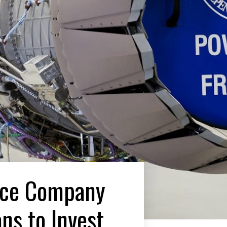
ace Company
ns to Invest