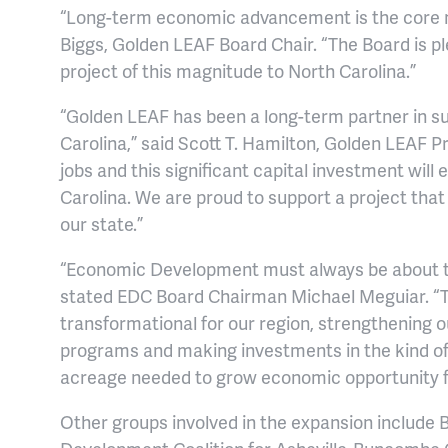
“Long-term economic advancement is the core m
Biggs, Golden LEAF Board Chair. “The Board is pl
project of this magnitude to North Carolina.”
“Golden LEAF has been a long-term partner in su
Carolina,” said Scott T. Hamilton, Golden LEAF Pr
jobs and this significant capital investment wi
Carolina. We are proud to support a project tha
our state.”
“Economic Development must always be about the 
stated EDC Board Chairman Michael Meguiar. “T
transformational for our region, strengthening o
programs and making investments in the kind of h
acreage needed to grow economic opportunity fo
Other groups involved in the expansion includ