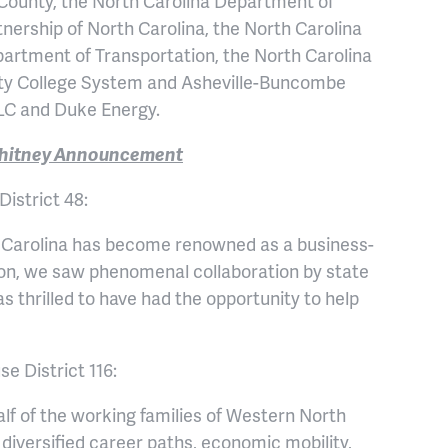
County, the North Carolina Department of
ship of North Carolina, the North Carolina
artment of Transportation, the North Carolina
ty College System and Asheville-Buncombe
LC and Duke Energy.
 Whitney Announcement
istrict 48:
h Carolina has become renowned as a business-
egion, we saw phenomenal collaboration by state
s thrilled to have had the opportunity to help
e District 116:
alf of the working families of Western North
iversified career paths, economic mobility,