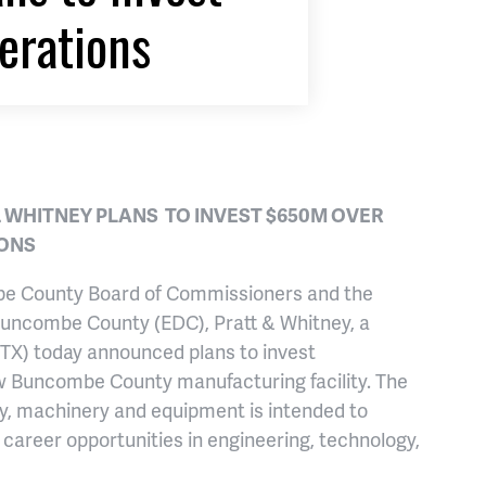
erations
 WHITNEY PLANS TO INVEST $650M OVER
IONS
ombe County Board of Commissioners and the
Buncombe County (EDC), Pratt & Whitney, a
RTX) today announced plans to invest
ew Buncombe County manufacturing facility. The
gy, machinery and equipment is intended to
career opportunities in engineering, technology,