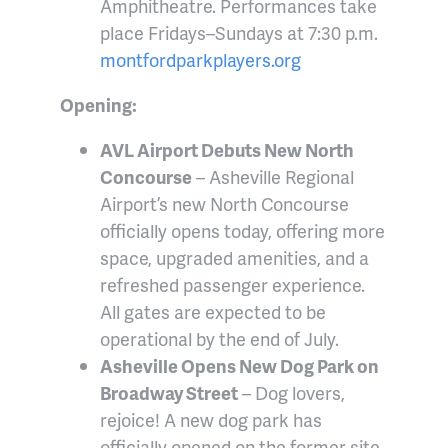
Amphitheatre. Performances take
place Fridays–Sundays at 7:30 p.m.
montfordparkplayers.org
Opening:
AVL Airport Debuts New North
Concourse
– Asheville Regional
Airport’s new North Concourse
officially opens today, offering more
space, upgraded amenities, and a
refreshed passenger experience.
All gates are expected to be
operational by the end of July.
Asheville Opens New Dog Park on
Broadway Street
– Dog lovers,
rejoice! A new dog park has
officially opened on the former site