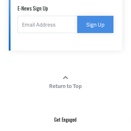
E-News Sign Up
Sign Up
Return to Top
Get Engaged