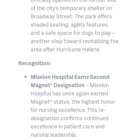
of the city’s temporary shelter on
Broadway Street. The park offers
shaded seating, agility features,
and a safe space for dogs to play –
another step toward revitalizing the
area after Hurricane Helene.
Recognition:
Mission Hospital Earns Second
Magnet® Designation
– Mission
Hospital has once again earned
Magnet® status, the highest honor
for nursing excellence. This re-
designation confirms continued
excellence in patient care and
nursing leadership.