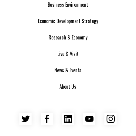
Business Environment
Economic Development Strategy
Research & Economy
Live & Visit
News & Events
About Us
Twitter
Facebook
LinkedIn
YouTube
Insta