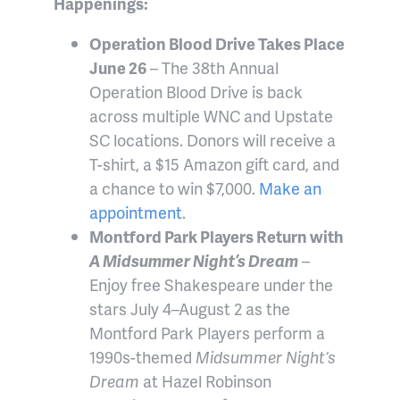
Happenings:
Operation Blood Drive Takes Place
June 26
– The 38th Annual
Operation Blood Drive is back
across multiple WNC and Upstate
SC locations. Donors will receive a
T-shirt, a $15 Amazon gift card, and
a chance to win $7,000.
Make an
appointment
.
Montford Park Players Return with
A Midsummer Night’s Dream
–
Enjoy free Shakespeare under the
stars July 4–August 2 as the
Montford Park Players perform a
1990s-themed
Midsummer Night’s
Dream
at Hazel Robinson