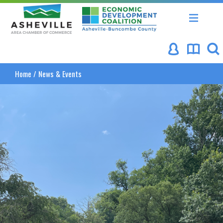
Asheville Area Chamber of Commerce
Asheville-Buncombe Coun
Home
/
News & Events