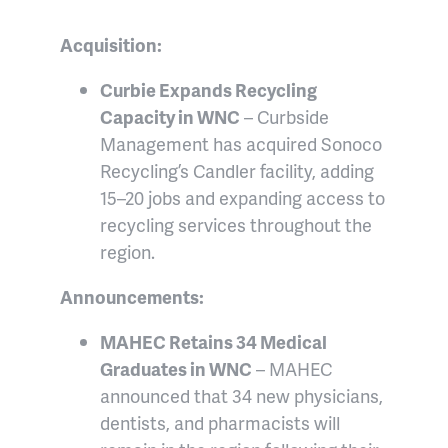
Acquisition:
Curbie Expands Recycling
Capacity in WNC
– Curbside
Management has acquired Sonoco
Recycling’s Candler facility, adding
15–20 jobs and expanding access to
recycling services throughout the
region.
Announcements:
MAHEC Retains 34 Medical
Graduates in WNC
– MAHEC
announced that 34 new physicians,
dentists, and pharmacists will