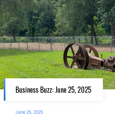
Business Buzz: June 25, 2025
June 25, 2025