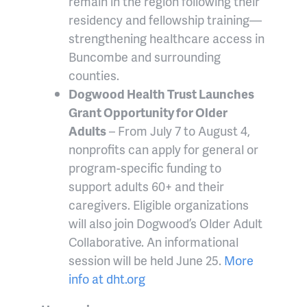
remain in the region following their
residency and fellowship training—
strengthening healthcare access in
Buncombe and surrounding
counties.
Dogwood Health Trust Launches
Grant Opportunity for Older
Adults
– From July 7 to August 4,
nonprofits can apply for general or
program-specific funding to
support adults 60+ and their
caregivers. Eligible organizations
will also join Dogwood’s Older Adult
Collaborative. An informational
session will be held June 25.
More
info at
dht.org