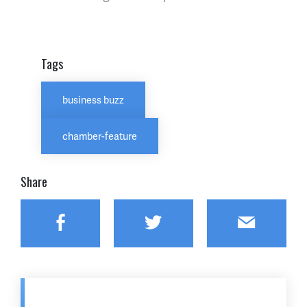
Tags
business buzz
chamber-feature
Share
Facebook
Twitter
Email