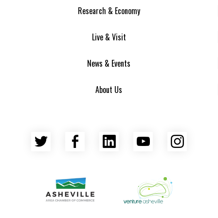
Research & Economy
Live & Visit
News & Events
About Us
Twitter
Facebook
LinkedIn
YouTube
Insta
Asheville Area Chamber of Commerce
Venture Asheville