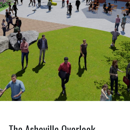
The Asheville Overlook