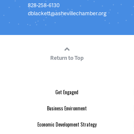
828-258-6130
dblackett@ashevillechamber.org
Return to Top
Get Engaged
Business Environment
Economic Development Strategy