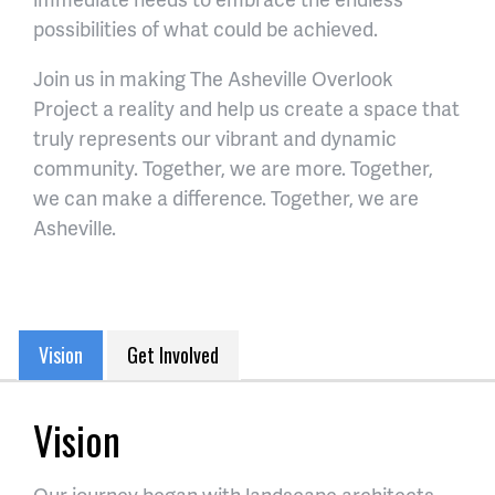
possibilities of what could be achieved.
Join us in making The Asheville Overlook
Project a reality and help us create a space that
truly represents our vibrant and dynamic
community. Together, we are more. Together,
we can make a difference. Together, we are
Asheville.
Vision
Get Involved
Vision
Our journey began with landscape architects