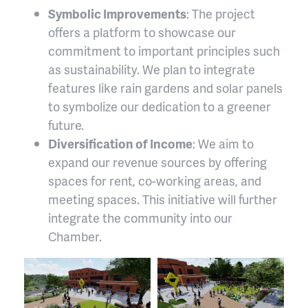
Symbolic Improvements
: The project
offers a platform to showcase our
commitment to important principles such
as sustainability. We plan to integrate
features like rain gardens and solar panels
to symbolize our dedication to a greener
future.
Diversification of Income
: We aim to
expand our revenue sources by offering
spaces for rent, co-working areas, and
meeting spaces. This initiative will further
integrate the community into our
Chamber.