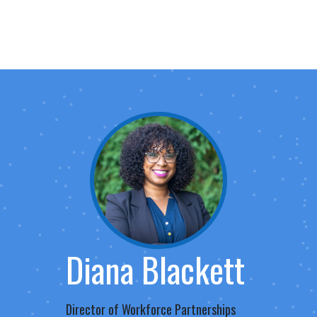
Diana Blackett
Director of Workforce Partnerships