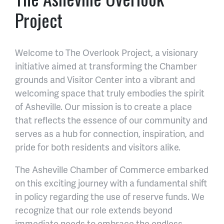
Project
Welcome to The Overlook Project, a visionary
initiative aimed at transforming the Chamber
grounds and Visitor Center into a vibrant and
welcoming space that truly embodies the spirit
of Asheville. Our mission is to create a place
that reflects the essence of our community and
serves as a hub for connection, inspiration, and
pride for both residents and visitors alike.
The Asheville Chamber of Commerce embarked
on this exciting journey with a fundamental shift
in policy regarding the use of reserve funds. We
recognize that our role extends beyond
immediate needs to embrace the endless