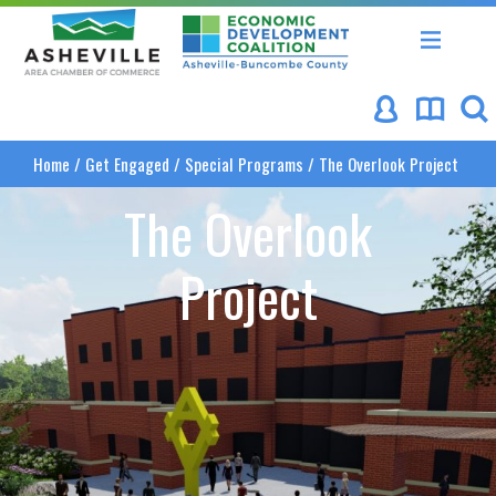
Asheville Area Chamber of Commerce
Asheville-Buncombe Coun
Home
/
Get Engaged
/
Special Programs
/
The Overlook Project
The Overlook
Project