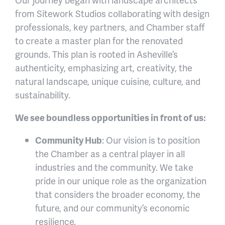
from Sitework Studios collaborating with design
professionals, key partners, and Chamber staff
to create a master plan for the renovated
grounds. This plan is rooted in Asheville’s
authenticity, emphasizing art, creativity, the
natural landscape, unique cuisine, culture, and
sustainability.
We see boundless opportunities in front of us:
Community Hub
: Our vision is to position
the Chamber as a central player in all
industries and the community. We take
pride in our unique role as the organization
that considers the broader economy, the
future, and our community’s economic
resilience.