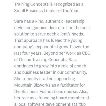
Training Concepts is recognized as a
Small Business Leader of the Year.
Sara has a kind, authentic leadership
style and genuine desire to find the best
solution to serve each client’s needs.
That approach has fueled the young
company’s exponential growth over the
last four years. Beyond her work as CEO
of Online Training Concepts, Sara
continues to grow into a role of coach
and business leader in our community.
She recently started supporting
Mountain Bizworks as a facilitator for
the Business Foundations course. Also,
her role as a founding board member at
a local software development startup