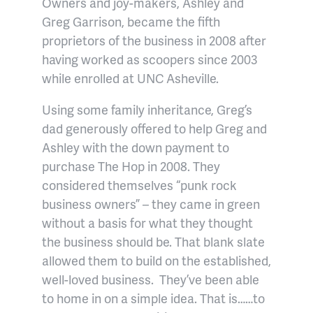
Owners and joy-makers, Ashley and
Greg Garrison, became the fifth
proprietors of the business in 2008 after
having worked as scoopers since 2003
while enrolled at UNC Asheville.
Using some family inheritance, Greg’s
dad generously offered to help Greg and
Ashley with the down payment to
purchase The Hop in 2008. They
considered themselves “punk rock
business owners” – they came in green
without a basis for what they thought
the business should be. That blank slate
allowed them to build on the established,
well-loved business. They’ve been able
to home in on a simple idea. That is……to