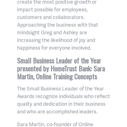
create the most positive growth or
impact possible for employees,
customers and collaborators.
Approaching the business with that
mindsight Greg and Ashley are
increasing the likelihood of joy and
happiness for everyone involved.
Small Business Leader of the Year
presented by HomeTrust Bank: Sara
Martin, Online Training Concepts
The Small Business Leader of the Year
Awards recognize individuals who reflect
quality and dedication in their business
and who are accomplished leaders.
Sara Martin, co-founder of Online