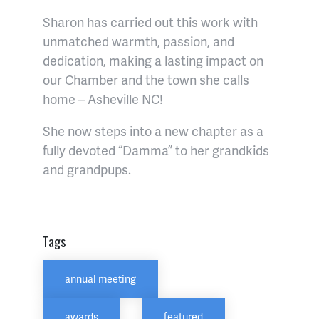
Sharon has carried out this work with
unmatched warmth, passion, and
dedication, making a lasting impact on
our Chamber and the town she calls
home – Asheville NC!
She now steps into a new chapter as a
fully devoted “Damma” to her grandkids
and grandpups.
Tags
annual meeting
awards
featured