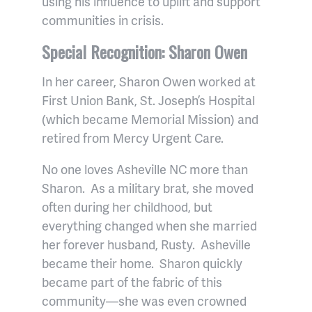
using his influence to uplift and support
communities in crisis.
Special Recognition: Sharon Owen
In her career, Sharon Owen worked at
First Union Bank, St. Joseph’s Hospital
(which became Memorial Mission) and
retired from Mercy Urgent Care.
No one loves Asheville NC more than
Sharon. As a military brat, she moved
often during her childhood, but
everything changed when she married
her forever husband, Rusty. Asheville
became their home. Sharon quickly
became part of the fabric of this
community—she was even crowned