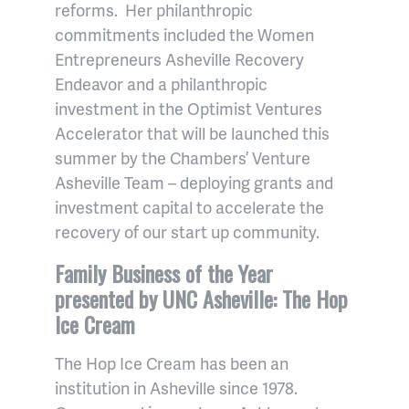
reforms. Her philanthropic
commitments included the Women
Entrepreneurs Asheville Recovery
Endeavor and a philanthropic
investment in the Optimist Ventures
Accelerator that will be launched this
summer by the Chambers’ Venture
Asheville Team – deploying grants and
investment capital to accelerate the
recovery of our start up community.
Family Business of the Year
presented by UNC Asheville: The Hop
Ice Cream
The Hop Ice Cream has been an
institution in Asheville since 1978.