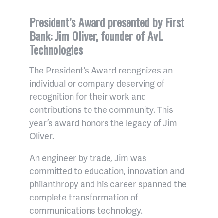
President’s Award presented by First
Bank: Jim Oliver, founder of AvL
Technologies
The President’s Award recognizes an
individual or company deserving of
recognition for their work and
contributions to the community. This
year’s award honors the legacy of Jim
Oliver.
An engineer by trade, Jim was
committed to education, innovation and
philanthropy and his career spanned the
complete transformation of
communications technology.