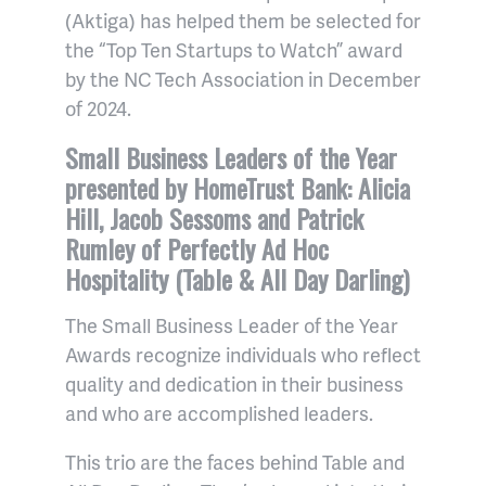
(Aktiga) has helped them be selected for
the “Top Ten Startups to Watch” award
by the NC Tech Association in December
of 2024.
Small Business Leaders of the Year
presented by HomeTrust Bank: Alicia
Hill, Jacob Sessoms and Patrick
Rumley of Perfectly Ad Hoc
Hospitality (Table & All Day Darling)
The Small Business Leader of the Year
Awards recognize individuals who reflect
quality and dedication in their business
and who are accomplished leaders.
This trio are the faces behind Table and