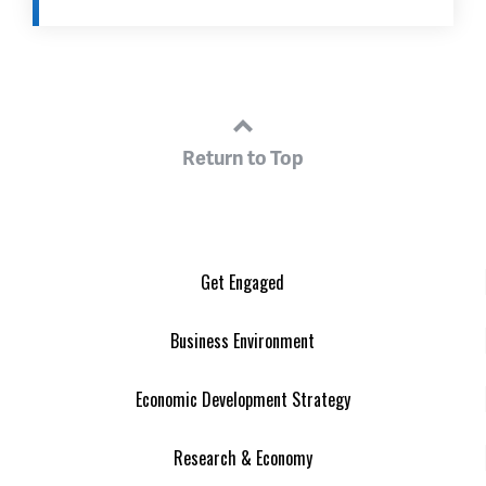
Return to Top
Get Engaged
Business Environment
Economic Development Strategy
Research & Economy