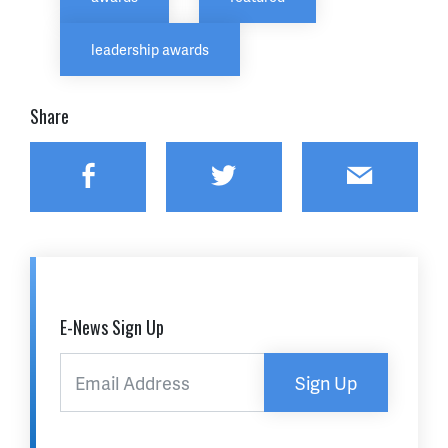
leadership awards
Share
Facebook
Twitter
Email
E-News Sign Up
Sign Up