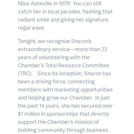
Miss Asheville in 1979! You can still
catch her in local parades, flashing that
radiant smile and giving her signature
regal wave.
Tonight, we recognize Sharon’s
extraordinary service—more than 23
years of volunteering with the
Chamber’s Total Resource Committee
(TRC). Since its inception, Sharon has
been a driving force, connecting
members with marketing opportunities
and helping grow our Chamber. In just
the past 14 years, she has secured over
$1 million in sponsorships that directly
support the Chamber’s mission of
building community through business.