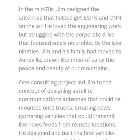
In the mid-70s, Jim designed the
antennas that helped get ESPN and CNN
on the air. He loved the engineering work
but struggled with the corporate drive
that focused solely on profits. By the late
nineties, Jim and his family had moved to
Asheville, drawn like most of us by the
peace and beauty of our mountains.
One consulting project led Jim to the
concept of designing satellite
communications antennas that could be
mounted onto trucks, creating news-
gathering vehicles that could transmit
live news feeds from remote locations.
He designed and built the first vehicle-