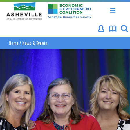
Asheville Area Chamber of Commerce
Asheville-Buncombe Coun
Home
/
News & Events