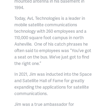
mounted antenna in his basement in
1994.
Today, AvL Technologies is a leader in
mobile satellite communications
technology with 260 employees and a
110,000 square foot campus in north
Asheville. One of his catch phrases he
often said to employees was “You’ve got
a seat on the bus. We’ve just got to find
the right one.”
In 2021, Jim was inducted into the Space
and Satellite Hall of Fame for greatly
expanding the applications for satellite
communications.
Jim was a true ambassador for