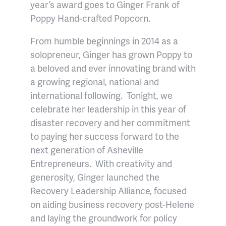
year’s award goes to Ginger Frank of
Poppy Hand-crafted Popcorn.
From humble beginnings in 2014 as a
solopreneur, Ginger has grown Poppy to
a beloved and ever innovating brand with
a growing regional, national and
international following. Tonight, we
celebrate her leadership in this year of
disaster recovery and her commitment
to paying her success forward to the
next generation of Asheville
Entrepreneurs. With creativity and
generosity, Ginger launched the
Recovery Leadership Alliance, focused
on aiding business recovery post-Helene
and laying the groundwork for policy