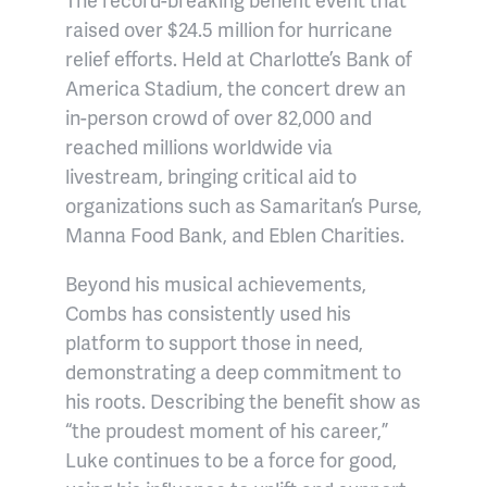
raised over $24.5 million for hurricane
relief efforts. Held at Charlotte’s Bank of
America Stadium, the concert drew an
in-person crowd of over 82,000 and
reached millions worldwide via
livestream, bringing critical aid to
organizations such as Samaritan’s Purse,
Manna Food Bank, and Eblen Charities.
Beyond his musical achievements,
Combs has consistently used his
platform to support those in need,
demonstrating a deep commitment to
his roots. Describing the benefit show as
“the proudest moment of his career,”
Luke continues to be a force for good,