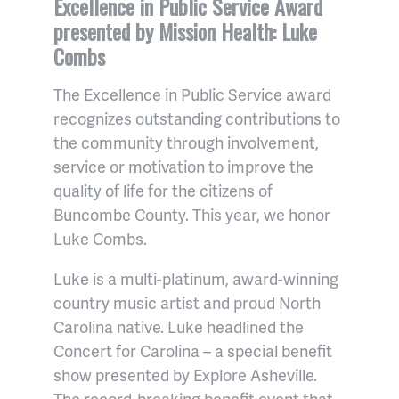
Excellence in Public Service Award
presented by Mission Health: Luke
Combs
The Excellence in Public Service award
recognizes outstanding contributions to
the community through involvement,
service or motivation to improve the
quality of life for the citizens of
Buncombe County. This year, we honor
Luke Combs.
Luke is a multi-platinum, award-winning
country music artist and proud North
Carolina native. Luke headlined the
Concert for Carolina – a special benefit
show presented by Explore Asheville.
The record-breaking benefit event that