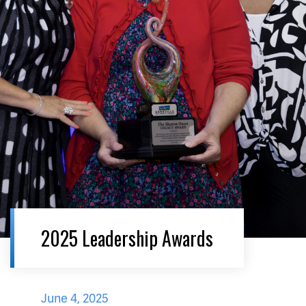
2025 Leadership Awards
June 4, 2025