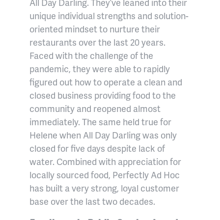
All Day Darling. They’ve leaned into their
unique individual strengths and solution-
oriented mindset to nurture their
restaurants over the last 20 years.
Faced with the challenge of the
pandemic, they were able to rapidly
figured out how to operate a clean and
closed business providing food to the
community and reopened almost
immediately. The same held true for
Helene when All Day Darling was only
closed for five days despite lack of
water. Combined with appreciation for
locally sourced food, Perfectly Ad Hoc
has built a very strong, loyal customer
base over the last two decades.