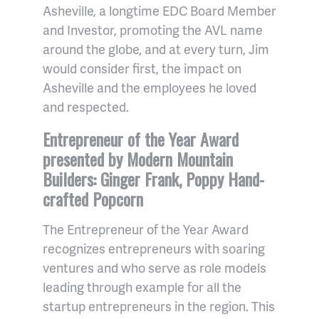
Asheville, a longtime EDC Board Member
and Investor, promoting the AVL name
around the globe, and at every turn, Jim
would consider first, the impact on
Asheville and the employees he loved
and respected.
Entrepreneur of the Year Award
presented by Modern Mountain
Builders: Ginger Frank, Poppy Hand-
crafted Popcorn
The Entrepreneur of the Year Award
recognizes entrepreneurs with soaring
ventures and who serve as role models
leading through example for all the
startup entrepreneurs in the region. This