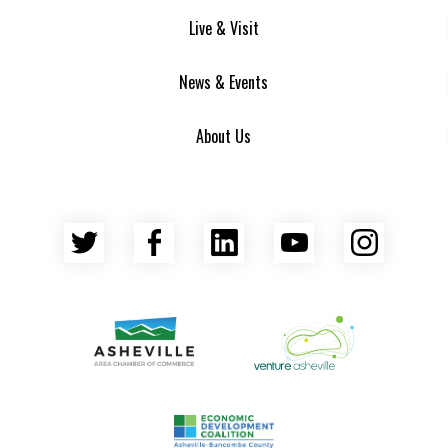
Live & Visit
News & Events
About Us
Twitter
Facebook
LinkedIn
YouTube
Insta
Asheville Area Chamber of Commerce
Venture Asheville
Asheville-Buncombe County Econ